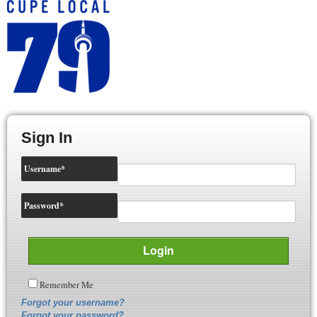
Sign In
Username
*
Password
*
Remember Me
Forgot your username?
Forgot your password?