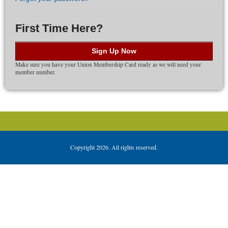
First Time Here?
Sign Up Now
Make sure you have your Union Membership Card ready as we will need your
member number.
Copyright 2026. All rights reserved.