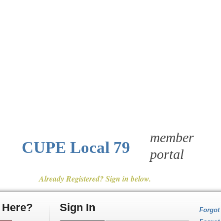
member
CUPE Local 79
portal
Already Registered? Sign in below.
e Here?
Sign In
Forgot