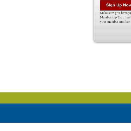
Sign Up No
Make sure you have y
Membership Card ready
your member number.