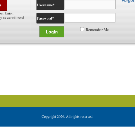
Forgot
Username
*
w
our Union
 as we will need
Password
*
Remember Me
Copyright 2026. All rights reserved.