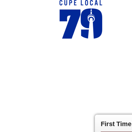
First Tim